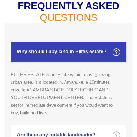
FREQUENTLY ASKED
QUESTIONS
Why should i buy land in Elites estate?
ELITES ESTATE is an estate within a fast growing
urban area. It is located in, Amanuke, a 10minutes
drive to ANAMBRA STATE POLYTECHNIC AND
YOUTH DEVELOPMENT CENTER. The Estate is
set for immediate development if you would want to
buy, build and live.
Are there any notable landmarks?