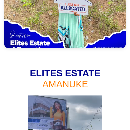
ELITES ESTATE
AMANUKE