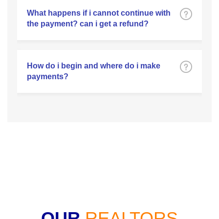
What happens if i cannot continue with
the payment? can i get a refund?
How do i begin and where do i make
payments?
OUR
REALTORS