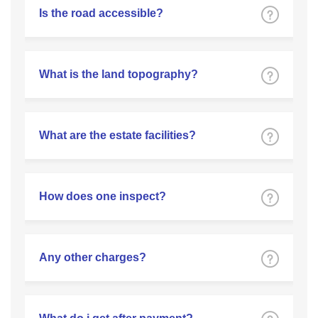
Is the road accessible?
What is the land topography?
What are the estate facilities?
How does one inspect?
Any other charges?