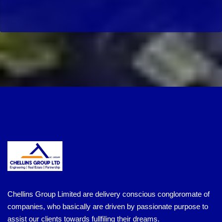
Chellins Group Limited are delivery conscious congloromate of
companies, who basically are driven by passionate purpose to
assist our clients towards fullfiling their dreams.