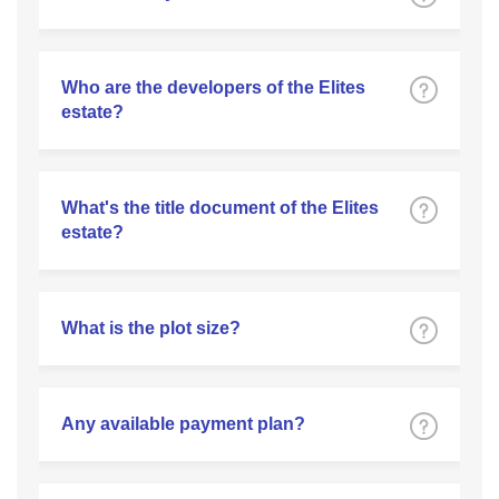
Who are the developers of the Elites
estate?
What's the title document of the Elites
estate?
What is the plot size?
Any available payment plan?