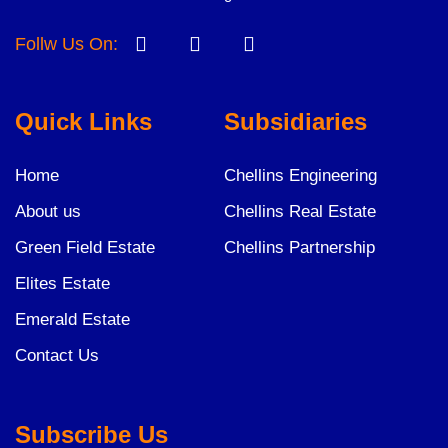
Follw Us On:
Quick Links
Subsidiaries
Home
Chellins Engineering
About us
Chellins Real Estate
Green Field Estate
Chellins Partnership
Elites Estate
Emerald Estate
Contact Us
Subscribe Us