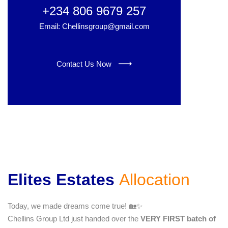
+234 806 9679 257
Email: Chellinsgroup@gmail.com
Contact Us Now
Elites Estates
Allocation
Today, we made dreams come true! 🏡✨
Chellins Group Ltd just handed over the
VERY FIRST batch of