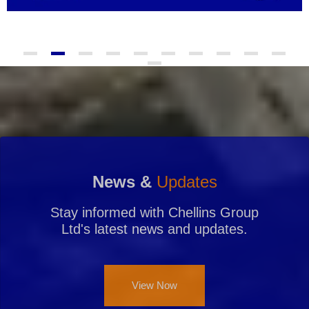
News &
Updates
Stay informed with Chellins Group
Ltd's latest news and updates.
View Now