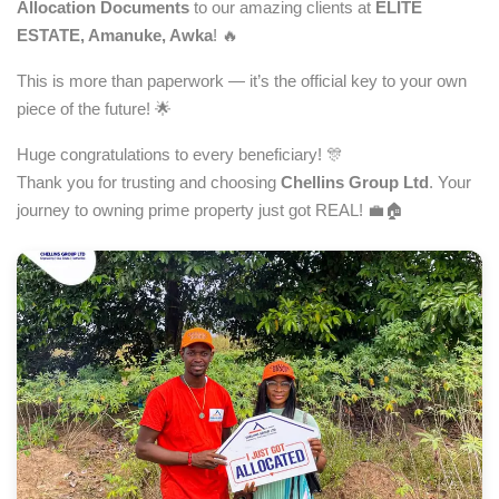
Allocation Documents
to our amazing clients at
ELITE
ESTATE, Amanuke, Awka
! 🔥
This is more than paperwork — it’s the official key to your own
piece of the future! 🌟
Huge congratulations to every beneficiary! 🎊
Thank you for trusting and choosing
Chellins Group Ltd
. Your
journey to owning prime property just got REAL! 💼🏠