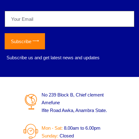
Subscribe
*
Subscribe us and get latest news and updates
No 239 Block B, Chief clement
Amefune
Ifite Road Awka, Anambra State.
Mon - Sat:
8.00am to 6.00pm
Sunday:
Closed