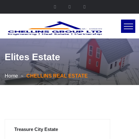
Elites Estate
Home
CHELLINS REAL ESTATE
Treasure City Estate