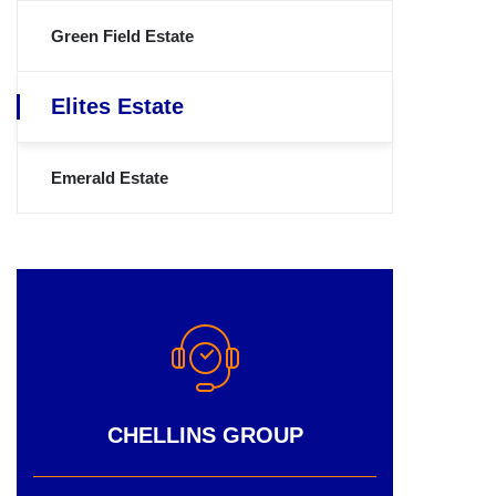
Green Field Estate
Elites Estate
Emerald Estate
CHELLINS GROUP