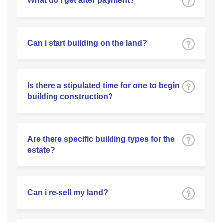
What do i get after payment?
Can i start building on the land?
Is there a stipulated time for one to begin
building construction?
Are there specific building types for the
estate?
Can i re-sell my land?