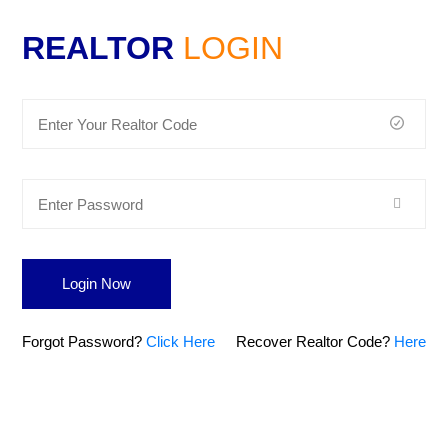
REALTOR
LOGIN
Login Now
Forgot Password?
Click Here
Recover Realtor Code?
Here