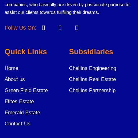
companies, who basically are driven by passionate purpose to
assist our clients towards fullfiling their dreams.
Follw Us On:
Quick Links
Subsidiaries
Home
Chellins Engineering
About us
Chellins Real Estate
Green Field Estate
Chellins Partnership
Elites Estate
Emerald Estate
Contact Us