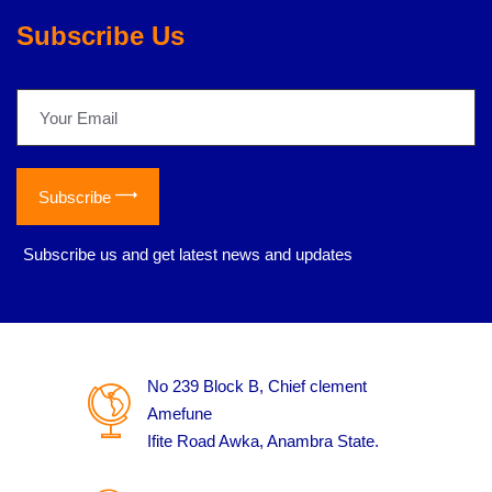
Subscribe Us
Subscribe
*
Subscribe us and get latest news and updates
No 239 Block B, Chief clement
Amefune
Ifite Road Awka, Anambra State.