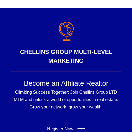
CHELLINS GROUP MULTI-LEVEL
MARKETING
Become an Affiliate Realtor
Climbing Success Together: Join Chellins Group LTD
MLM and unlock a world of opportunities in real estate.
Grow your network, grow your wealth!
Register Now