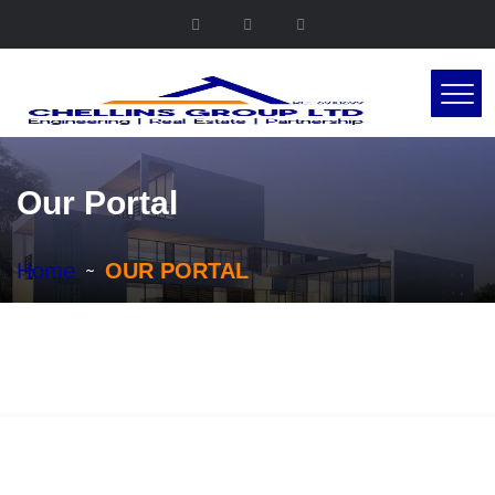
Our Portal
Home
OUR PORTAL