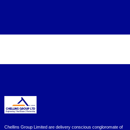
Chellins Group Limited are delivery conscious congloromate of