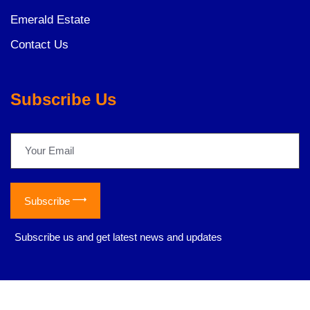
Emerald Estate
Contact Us
Subscribe Us
Subscribe
*
Subscribe us and get latest news and updates