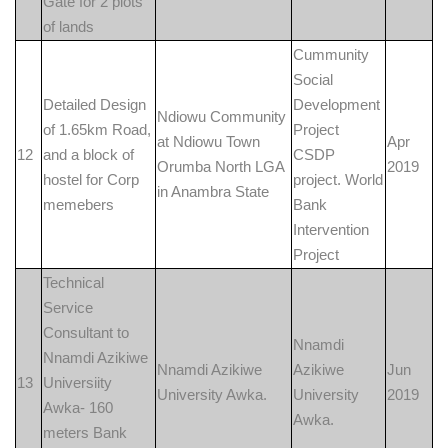
Gate for 2 plots
of lands
Cummunity
Social
Detailed Design
Development
Ndiowu Community
of 1.65km Road,
Project
at Ndiowu Town
Apr
12
and a block of
CSDP
Orumba North LGA
2019
hostel for Corp
project. World
in Anambra State
memebers
Bank
Intervention
Project
Technical
Service
Consultant to
Nnamdi
Nnamdi Azikiwe
Nnamdi Azikiwe
Azikiwe
Jun
13
Universiity
University Awka.
University
2019
Awka- 160
Awka.
meters Bank