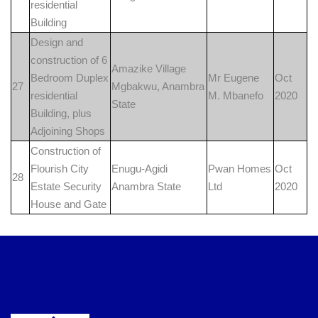
residential
Building
Design and
construction of 6
Amazike Village
Bedroom Duplex
Mr Eugene
Oct
27
Mgbakwu, Anambra
residential
M. Mbanefo
2020
State
Building, plus
Adjoining Shops
Construction of
Flourish City
Enugu-Agidi
Pwan Homes
Oct
28
Estate Security
Anambra State
Ltd
2020
House and Gate