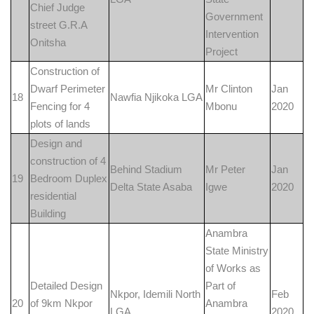
Chief Judge
Government
street G.R.A
Intervention
Onitsha
Project
Construction of
Dwarf Perimeter
Mr Clinton
Jan
18
Nawfia Njikoka LGA
Fencing for 4
Mbonu
2020
plots of lands
Design and
construction of 4
Behind Stadium
Mr Peter
Jan
19
Bedroom Duplex
Delta State Asaba
Igwe
2020
residential
Building
Anambra
State Ministry
of Works as
Detailed Design
Part of
Nkpor, Idemili North
Feb
20
of 9km Nkpor
Anambra
LGA
2020