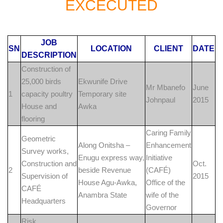
EXCECUTED
JOB
SN
LOCATION
CLIENT
DATE
DESCRIPTION
Construction of
25,000 birds
Ekwunife Drive
Mr Mbanefo
June
1
capacity poultry
Temporary site
Johnpaul
2015
House and
Awka
flooring
Caring Family
Geometric
Along Onitsha –
Enhancement
Survey works,
Enugu express way,
Initiative
Construction and
Oct.
2
beside Revenue
(CAFÉ)
Supervision of
2015
House Agu-Awka,
Office of the
CAFÉ
Anambra State
wife of the
Headquarters
Governor
Risk