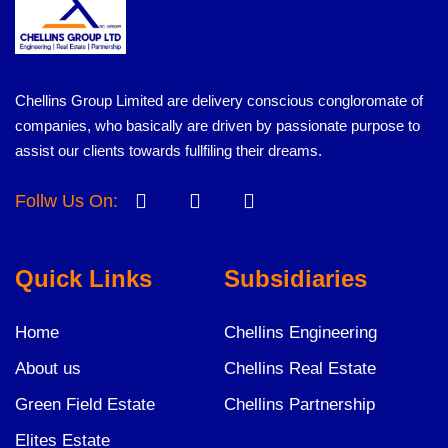
Chellins Group Limited are delivery conscious congloromate of
companies, who basically are driven by passionate purpose to
assist our clients towards fullfiling their dreams.
Follw Us On:
Quick Links
Subsidiaries
Home
Chellins Engineering
About us
Chellins Real Estate
Green Field Estate
Chellins Partnership
Elites Estate