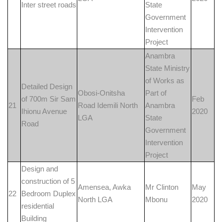
Inter street roads
State
Government
Intervention
Project
Anambra
State Ministry
of Works as
Detailed Design
Obosi-Onitsha
Part of
of 700m Sir Sam
Feb
21
Road Idemili North
Anambra
Ihionu Avenue
2020
LGA
State
Road
Government
Intervention
Project
Design and
construction of 5
Amensea, Awka
Mr Clinton
May
22
Bedroom Duplex
North LGA
Mbonu
2020
residential
Building