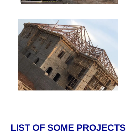
LIST OF SOME PROJECTS