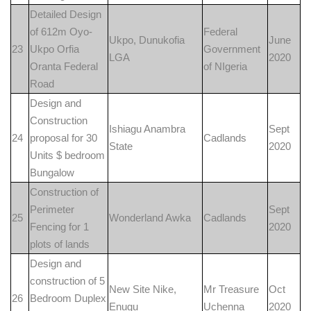
Detailed Design
of 612m Oyo-
Federal
Ukpo, Dunukofia
June
23
Ukpo Orfia
Government
LGA
2020
Oranta Federal
of NIgeria
Road
Design and
Construction
Ishiagu Anambra
Sept
24
proposal for 30
Cadlands
State
2020
Units $ bedroom
Bungalow
Construction of
Perimeter
Sept
25
Wonderland Awka
Cadlands
Fencing for 1
2020
plots of lands
Design and
construction of 5
New Site Nike,
Mr Treasure
Oct
26
Bedroom Duplex
Enugu
Uchenna
2020