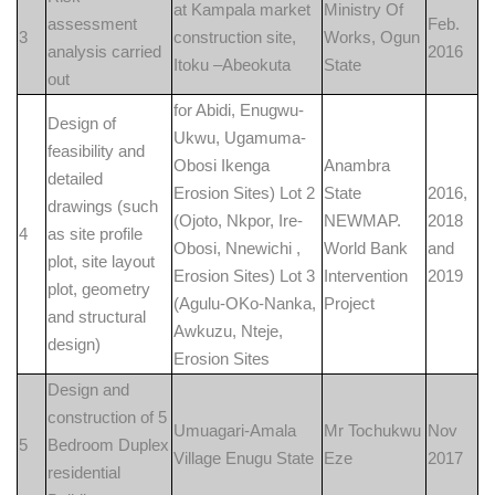
at Kampala market
Ministry Of
assessment
Feb.
3
construction site,
Works, Ogun
analysis carried
2016
Itoku –Abeokuta
State
out
for Abidi, Enugwu-
Design of
Ukwu, Ugamuma-
feasibility and
Obosi Ikenga
Anambra
detailed
Erosion Sites) Lot 2
State
2016,
drawings (such
(Ojoto, Nkpor, Ire-
NEWMAP.
2018
4
as site profile
Obosi, Nnewichi ,
World Bank
and
plot, site layout
Erosion Sites) Lot 3
Intervention
2019
plot, geometry
(Agulu-OKo-Nanka,
Project
and structural
Awkuzu, Nteje,
design)
Erosion Sites
Design and
construction of 5
Umuagari-Amala
Mr Tochukwu
Nov
5
Bedroom Duplex
Village Enugu State
Eze
2017
residential