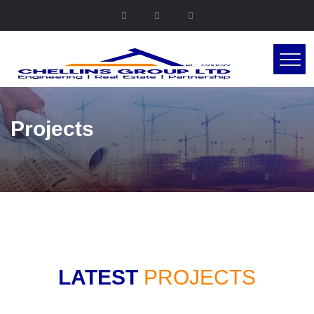
Projects
LATEST
PROJECTS