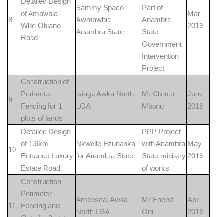
Detailed Design
Sammy Spaco
Part of
of Amawbia-
Mar
8
Awmawbia
Anambra
Wllie Obiano
2019
Anambra State
State
Road
Government
Intervention
Project
Construction of
Perimeter
Isiagu Awka North
Mr Clinton
June
9
Fencing for 1
LGA
Mbonu
2018
plots of lands
Detailed Design
PPP Project
of 1.6km
Nkwelle Ezunanka
with Anambra
May
10
Entrance Luxury
for Anambra State
State ministry
2019
Estate Road
of works
Construction
Perimeter
Amensea, Awka
Mr Enerst
Apr
11
Fencing and
North LGA
Onu
2019