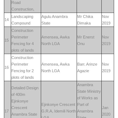
Road
Construction,
Landscaping
Agulu Anambra
Mr Chika
Nov
14
Compound
State
Dimaka
2019
Construction
Perimeter
Amensea, Awka
Mr Enerst
Nov
15
Fencing for 4
North LGA
Onu
2019
plots of lands
Construction
Perimeter
Amensea, Awka
Barr. Arinze
Nov
16
Fencing for 2
North LGA
Agazie
2019
plots of lands
Anambra
Detailed Design
State Ministry
of 400m
of Works as
Ejinkonye
Ejinkonye Crescent
Part of
Crescent
Jan
17
G.R.A, Idemili North
Anambra
Anambra State
2020
LGA
State