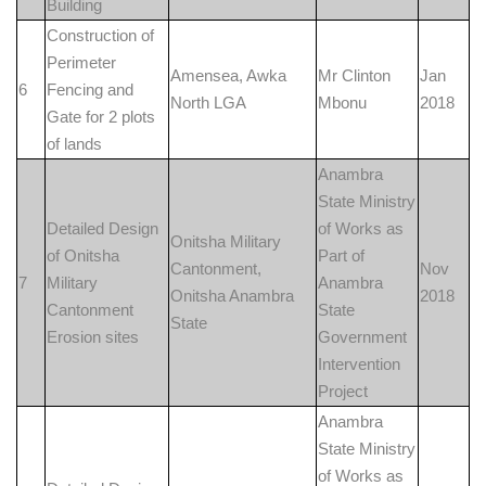
Building
Construction of
Perimeter
Amensea, Awka
Mr Clinton
Jan
6
Fencing and
North LGA
Mbonu
2018
Gate for 2 plots
of lands
Anambra
State Ministry
Detailed Design
of Works as
Onitsha Military
of Onitsha
Part of
Cantonment,
Nov
7
Military
Anambra
Onitsha Anambra
2018
Cantonment
State
State
Erosion sites
Government
Intervention
Project
Anambra
State Ministry
of Works as